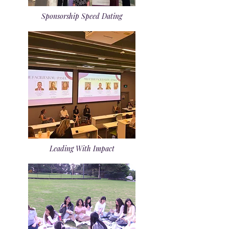
Sponsorship Speed Dating
Leading With Impact