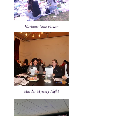
Harbour Side Picnic
Murder Mystery Night