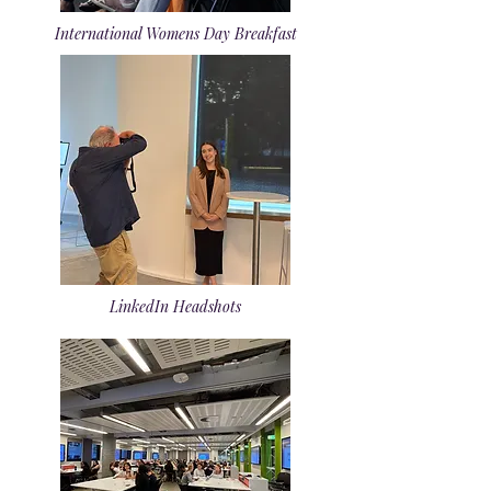
International Womens Day Breakfast
LinkedIn Headshots