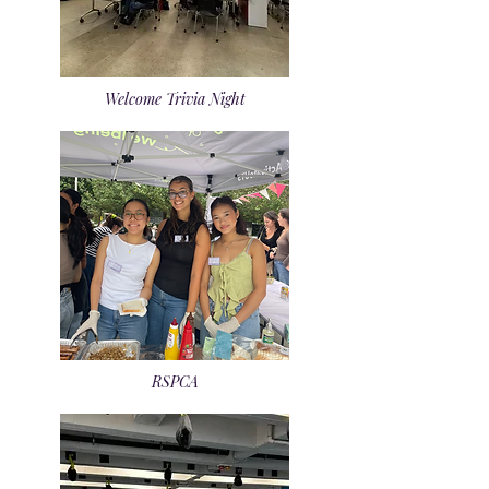
Welcome Trivia Night
RSPCA