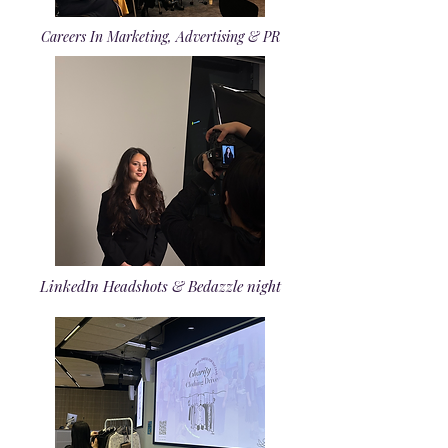
Careers In Marketing, Advertising & PR
LinkedIn Headshots & Bedazzle night