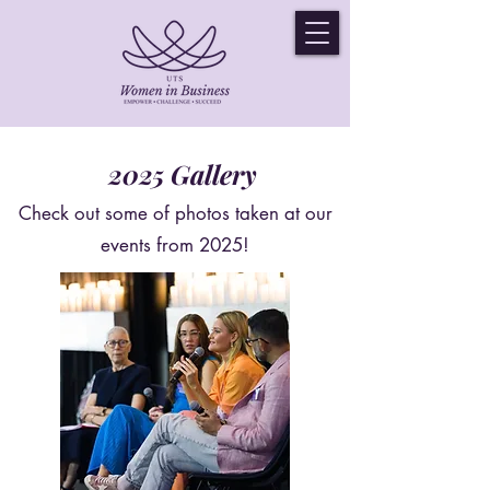
2025 Gallery
Check out some of photos taken at our
events from 2025!