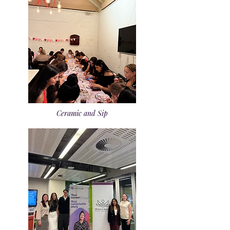
Ceramic and Sip