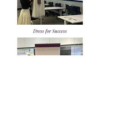
Dress for Success
Zero Small Talk Night