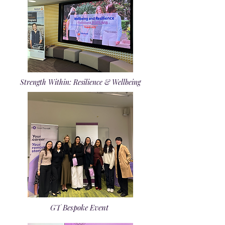
Strength Within: Resilience & Wellbeing
GT Bespoke Event