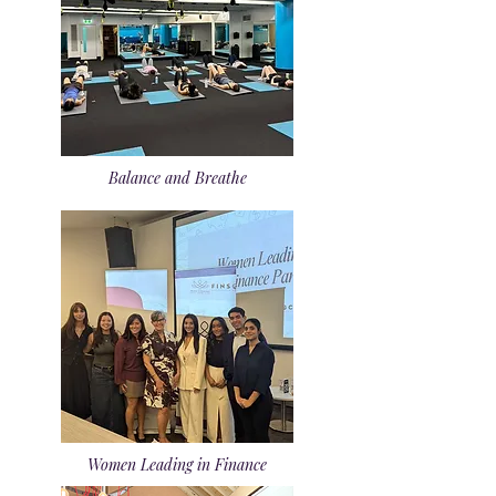
Balance and Breathe
Women Leading in Finance