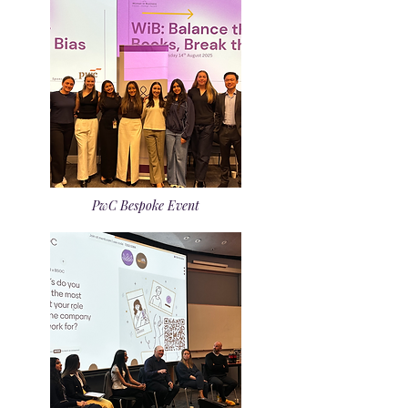
PwC Bespoke Event