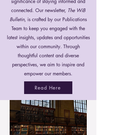
significance of staying informed and
connected. Our newsletter,
The WiB
Bulletin
, is crafted by our Publications
Team to keep you engaged with the
latest insights, updates and opportunities
within our community. Through
thoughtful content and diverse
perspectives, we aim to inspire and
empower our members.
Read Here