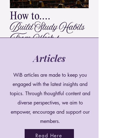
Articles
WiB articles are made to keep you
engaged with the latest insights and
topics. Through thoughtful content and
diverse perspectives, we aim to
empower, encourage and support our
members.
Read Here