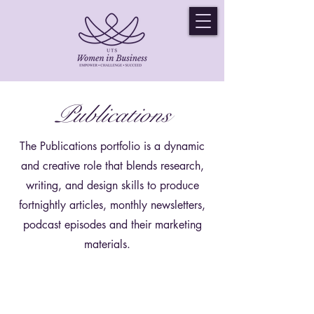
Publications
The Publications portfolio is a dynamic
and creative role that blends research,
writing, and design skills to produce
fortnightly articles, monthly newsletters,
podcast episodes and their marketing
materials.