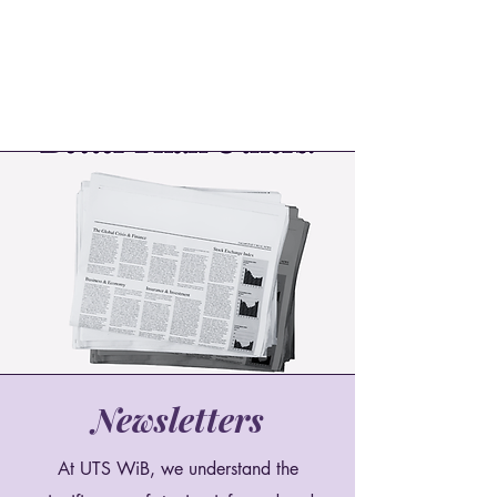
Newsletters
At UTS WiB, we understand the