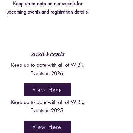
Keep up to date on our socials for
upcoming events and registration details!
2026 Events
Keep up to date with all of WiB's
Events in 2026!
View Here
2025 Events
Keep up to date with all of WiB's
Events in 2025!
View Here