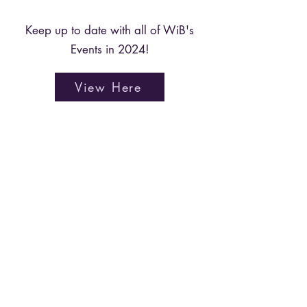
Keep up to date with all of WiB's
Events in 2024!
View Here