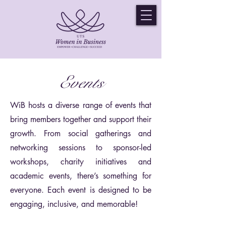
Events
WiB hosts a diverse range of events that
bring members together and support their
growth. From social gatherings and
networking sessions to sponsor-led
workshops, charity initiatives and
academic events, there’s something for
everyone. Each event is designed to be
engaging, inclusive, and memorable!