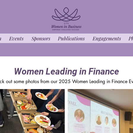
m
Events
Sponsors
Publications
Engagements
P
Women Leading in Finance
ck out some photos from our 2025 Women Leading in Finance Ev