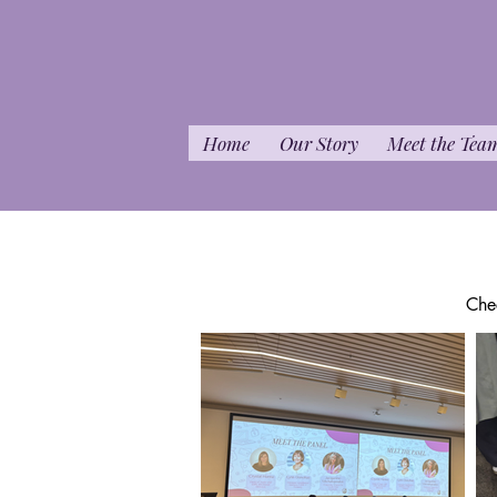
Home
Our Story
Meet the Tea
Che