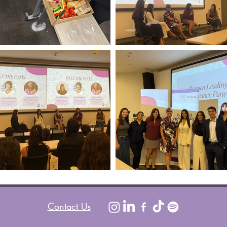
Contact Us