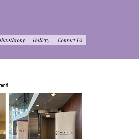
hilanthropy
Gallery
Contact Us
ent!