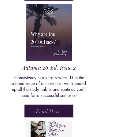
Autumn 26' Ed, Issue 2
Consistency starts from week 1! In the
second issue of our articles, we rounded-
up all the study habits and routines you'll
need for a successful semester!
Read Here