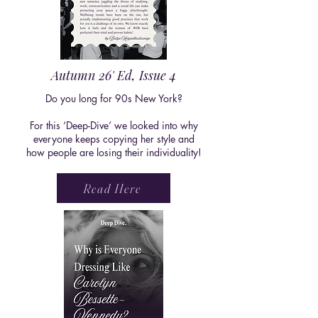
Autumn 26' Ed, Issue 4
Do you long for 90s New York?
For this ‘Deep-Dive’ we looked into why
everyone keeps copying her style and
how people are losing their individuality!
Read Here