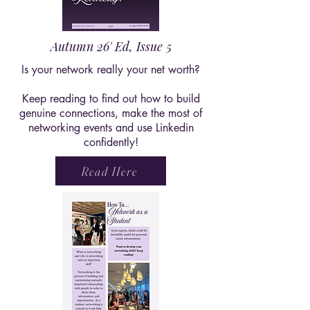
Autumn 26' Ed, Issue 5
Is your network really your net worth?
Keep reading to find out how to build
genuine connections, make the most of
networking events and use Linkedin
confidently!
Read Here