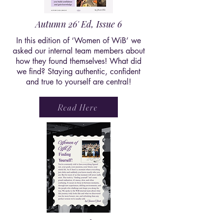
Autumn 26' Ed, Issue 6
In this edition of ‘Women of WiB’ we
asked our internal team members about
how they found themselves! What did
we find? Staying authentic, confident
and true to yourself are central!
Read Here