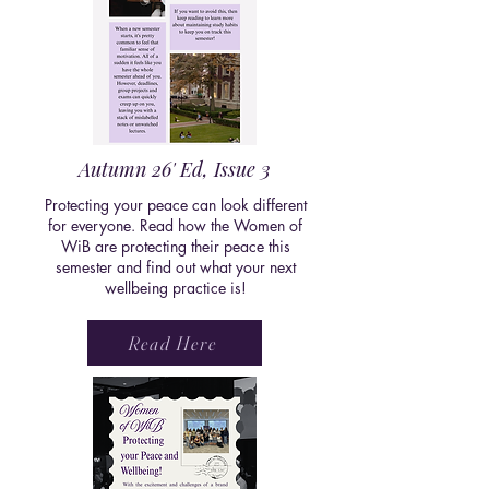
Autumn 26' Ed, Issue 3
Protecting your peace can look different
for everyone. Read how the Women of
WiB are protecting their peace this
semester and find out what your next
wellbeing practice is!
Read Here