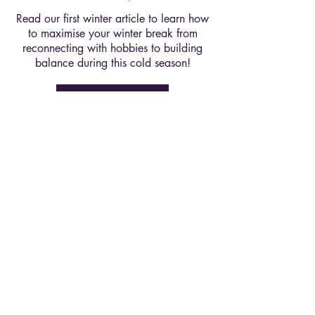
Read our first winter article to learn how
to maximise your winter break from
reconnecting with hobbies to building
balance during this cold season!
Read Here
Winter 26' Ed, Issue 2
Are experiences worth more than
products? In this deep dive we explored