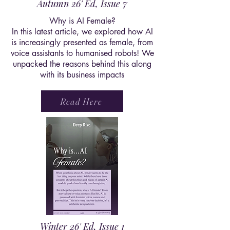
Autumn 26' Ed, Issue 7
Why is AI Female?
In this latest article, we explored how AI
is increasingly presented as female, from
voice assistants to humanised robots! We
unpacked the reasons behind this along
with its business impacts
Read Here
Winter 26' Ed, Issue 1