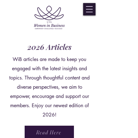
2026 Articles
WiB articles are made to keep you
engaged with the latest insights and
topics. Through thoughtful content and
diverse perspectives, we aim to
empower, encourage and support our
members. Enjoy our newest edition of
2026!
Read Here