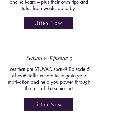
and self-care—plus their own tips and
tales from weeks gone by.
Listen Now
Season 2, Episode 5
Lost that pre-STUVAC spark? Episode 5
of WiB Talks is here to reignite your
motivation and help you power through
the rest of the semester!
Listen Now