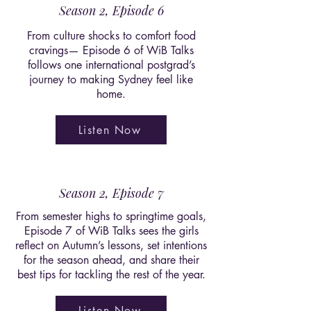
Season 2, Episode 6
From culture shocks to comfort food
cravings— Episode 6 of WiB Talks
follows one international postgrad’s
journey to making Sydney feel like
home.
Listen Now
Season 2, Episode 7
From semester highs to springtime goals,
Episode 7 of WiB Talks sees the girls
reflect on Autumn’s lessons, set intentions
for the season ahead, and share their
best tips for tackling the rest of the year.
Listen Now