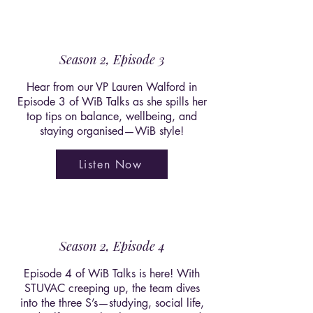
Season 2, Episode 3
Hear from our VP Lauren Walford in
Episode 3 of WiB Talks as she spills her
top tips on balance, wellbeing, and
staying organised—WiB style!
Listen Now
Season 2, Episode 4
Episode 4 of WiB Talks is here! With
STUVAC creeping up, the team dives
into the three S’s—studying, social life,