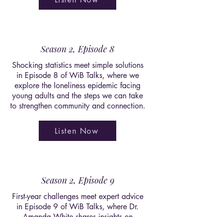
Season 2, Episode 8
Shocking statistics meet simple solutions
in Episode 8 of WiB Talks, where we
explore the loneliness epidemic facing
young adults and the steps we can take
to strengthen community and connection.
Listen Now
Season 2, Episode 9
First-year challenges meet expert advice
in Episode 9 of WiB Talks, where Dr.
Amanda White shares insights on