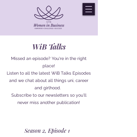
WiB Talks
Missed an episode? You're in the right
place!
Listen to all the latest WiB Talks Episodes
and we chat about all things uni, career
and girlhood.
Subscribe to our newsletters so you'll
never miss another publication!
Season 2, Episode 1