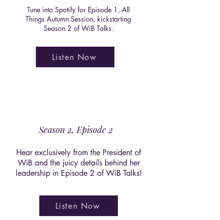
Tune into Spotify for Episode 1, All
Things Autumn Session, kickstarting
Season 2 of WiB Talks.
Listen Now
Season 2, Episode 2
Hear exclusively from the President of
WiB and the juicy details behind her
leadership in Episode 2 of WiB Talks!
Listen Now