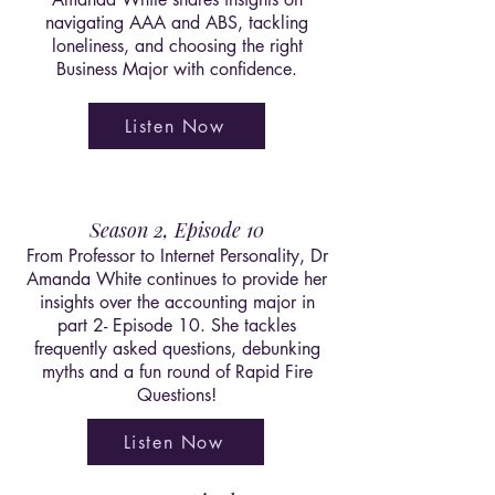
navigating AAA and ABS, tackling
loneliness, and choosing the right
Business Major with confidence.
Listen Now
Season 2, Episode 10
From Professor to Internet Personality, Dr
Amanda White continues to provide her
insights over the accounting major in
part 2- Episode 10. She tackles
frequently asked questions, debunking
myths and a fun round of Rapid Fire
Questions!
Listen Now