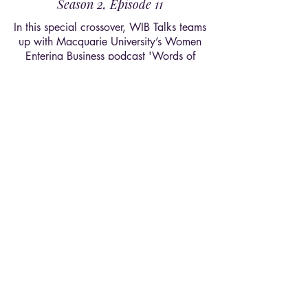
Season 2, Episode 11
In this special crossover, WIB Talks teams
up with Macquarie University’s Women
Entering Business podcast 'Words of
Wisdom'. Together, we trace the
meaning of empowerment, uncover the
impact our two societies create within
and beyond campus, and share the
legacy we aspire to leave behind.
Listen Now