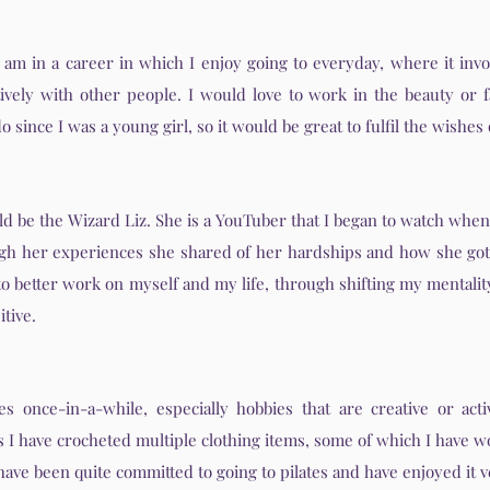
I am in a career in which I enjoy going to everyday, where it invo
ively with other people. I would love to work in the beauty or f
o since I was a young girl, so it would be great to fulfil the wishes
d be the Wizard Liz. She is a YouTuber that I began to watch whe
ugh her experiences she shared of her hardships and how she got 
 to better work on myself and my life, through shifting my mentalit
tive.
s once-in-a-while, especially hobbies that are creative or acti
as I have crocheted multiple clothing items, some of which I have w
I have been quite committed to going to pilates and have enjoyed it