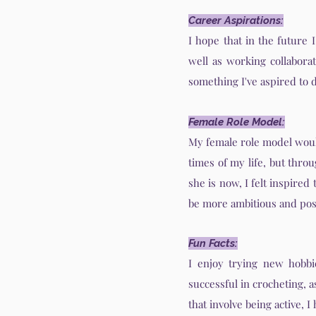
Career Aspirations:
I hope that in the future 
well as working collaborat
something I've aspired to d
Female Role Model:
My female role model woul
times of my life, but thro
she is now, I felt inspired
be more ambitious and posi
Fun Facts:
I enjoy trying new hobbie
successful in crocheting, 
that involve being active, 