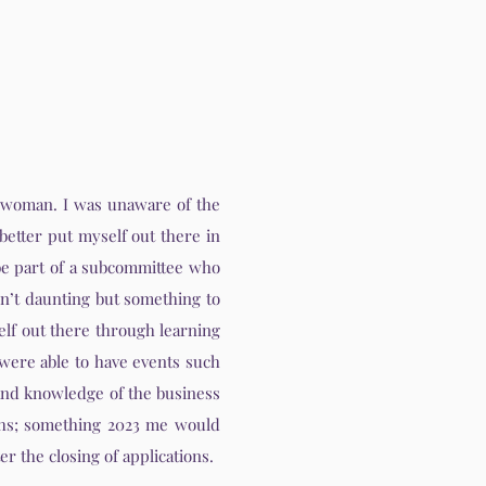
ng woman. I was unaware of the
better put myself out there in
 be part of a subcommittee who
sn’t daunting but something to
elf out there through learning
were able to have events such
and knowledge of the business
ths; something 2023 me would
r the closing of applications.