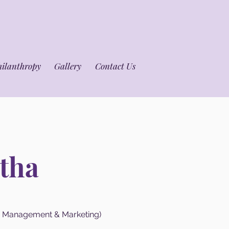
hilanthropy
Gallery
Contact Us
tha
e Management & Marketing)