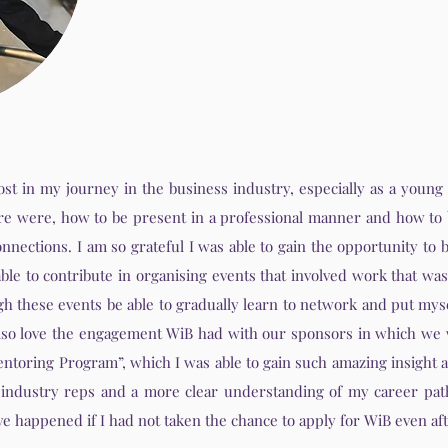
 lost in my journey in the business industry, especially as a you
ere were, how to be present in a professional manner and how to 
onnections. I am so grateful I was able to gain the opportunity to
able to contribute in organising events that involved work that wa
h these events be able to gradually learn to network and put mys
 also love the engagement WiB had with our sponsors in which we 
ntoring Program”, which I was able to gain such amazing insight 
 industry reps and a more clear understanding of my career pa
e happened if I had not taken the chance to apply for WiB even afte