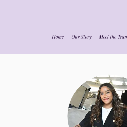
Home
Our Story
Meet the Tea