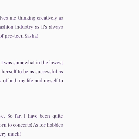
lves me thinking creatively as
ashion industry as it's always
 of pre-teen Sasha!
n I was somewhat in the lowest
herself to be as successful as
y of both my life and myself to
ve. So far, I have been quite
orn to concerts! As for hobbies
 very much!