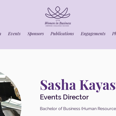
m
Events
Sponsors
Publications
Engagements
P
Sasha Kayas
Events Director
Bachelor of Business (Human Resourc