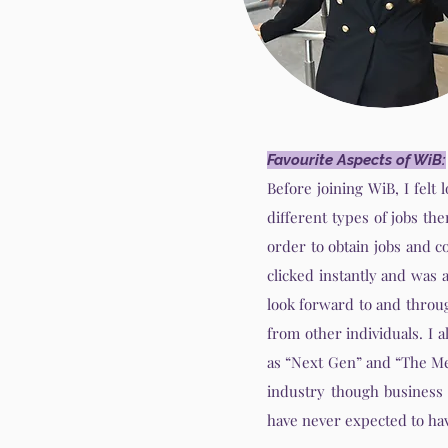
Favourite Aspects of WiB:
Before joining WiB, I felt
different types of jobs th
order to obtain jobs and c
clicked instantly and was 
look forward to and throug
from other individuals. I
as “Next Gen” and “The Me
industry though business
have never expected to hav