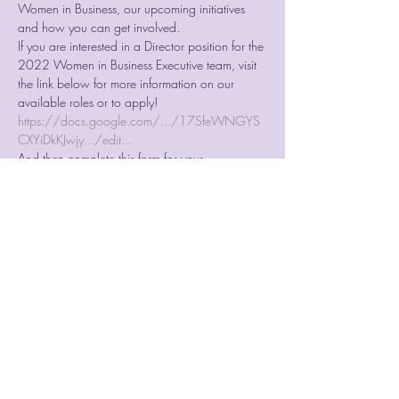
Women in Business, our upcoming initiatives 
and how you can get involved.
If you are interested in a Director position for the 
2022 Women in Business Executive team, visit 
the link below for more information on our 
available roles or to apply! 
https://docs.google.com/.../17SfeWNGYS
CXYiDkKJwjy.../edit...
And then complete this form for your 
application: 
https://forms.gle/HdjtpsFyMp6TwG5CA
If you would still like to be involved, come and 
sign up for our 2022 WIB Subcommittee team! 
https://forms.gle/f2hNc33e66qHMgsP6
Join us on Monday the 18th of October at 
8PM as we elect our new team!
Share This Event