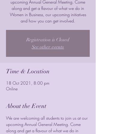
upcoming Annual General Meeting. Come
along and get a flavour of what we do in
Women in Business, our upcoming initiatives
and how you can get involved.
Registration is Closed
See other events
Time & Location
18 Oct 2021, 8:00 pm
Online
About the Event
We are welcoming all students to join us at our 
upcoming Annual General Meeting. Come 
along and get a flavour of what we do in 