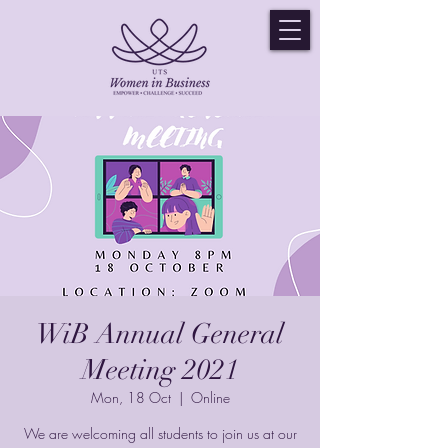
WiB Annual General
Meeting 2021
Mon, 18 Oct
  |  
Online
We are welcoming all students to join us at our