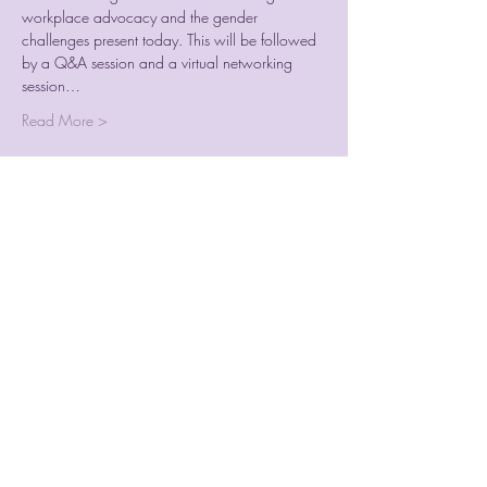
workplace advocacy and the gender 
challenges present today. This will be followed 
by a Q&A session and a virtual networking 
session…
Read More >
Tickets
Sale ended
Ticket type
IWDB Tickets
Price
$17.50
+$0.44 ticket service fee