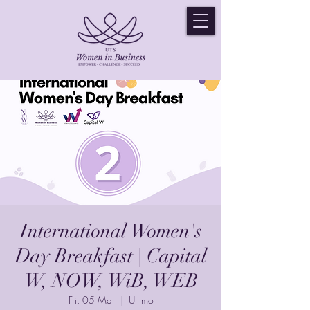
International Women's
Day Breakfast | Capital
W, NOW, WiB, WEB
Fri, 05 Mar
  |  
Ultimo