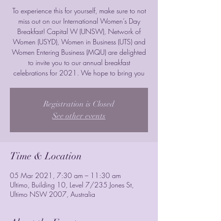
To experience this for yourself, make sure to not
miss out on our International Women’s Day
Breakfast! Capital W (UNSW), Network of
Women (USYD), Women in Business (UTS) and
Women Entering Business (MQU) are delighted
to invite you to our annual breakfast
celebrations for 2021. We hope to bring you
Registration is Closed
See other events
Time & Location
05 Mar 2021, 7:30 am – 11:30 am
Ultimo, Building 10, Level 7/235 Jones St,
Ultimo NSW 2007, Australia