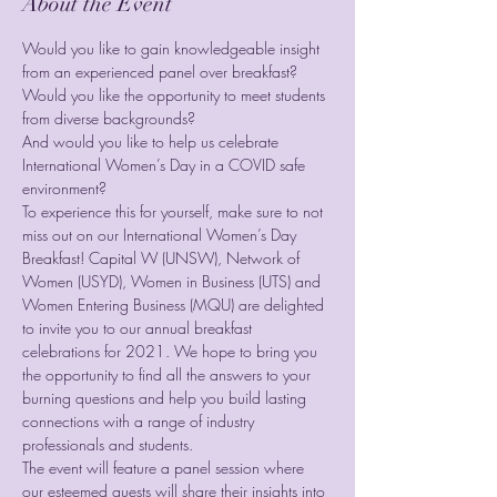
About the Event
Would you like to gain knowledgeable insight 
from an experienced panel over breakfast?

Would you like the opportunity to meet students 
from diverse backgrounds?

And would you like to help us celebrate 
International Women’s Day in a COVID safe 
environment?
To experience this for yourself, make sure to not 
miss out on our International Women’s Day 
Breakfast! Capital W (UNSW), Network of 
Women (USYD), Women in Business (UTS) and 
Women Entering Business (MQU) are delighted 
to invite you to our annual breakfast 
celebrations for 2021. We hope to bring you 
the opportunity to find all the answers to your 
burning questions and help you build lasting 
connections with a range of industry 
professionals and students.
The event will feature a panel session where 
our esteemed guests will share their insights into 