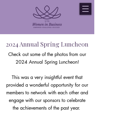
2024 Annual Spring Luncheon
Check out some of the photos from our
2024 Annual Spring Luncheon!
This was a very insightful event that
provided a wonderful opportunity for our
members to network with each other and
engage with our sponsors to celebrate
the achievements of the past year.