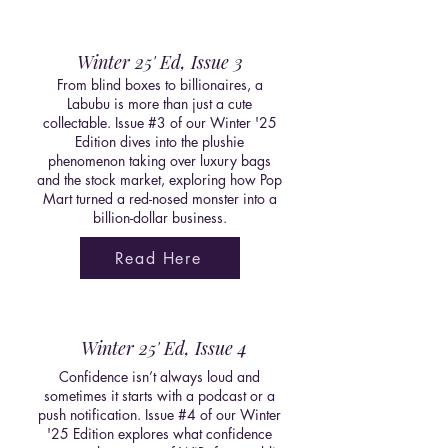
Winter 25' Ed, Issue 3
From blind boxes to billionaires, a
Labubu is more than just a cute
collectable. Issue #3 of our Winter '25
Edition dives into the plushie
phenomenon taking over luxury bags
and the stock market, exploring how Pop
Mart turned a red-nosed monster into a
billion-dollar business.
Read Here
Winter 25' Ed, Issue 4
Confidence isn’t always loud and
sometimes it starts with a podcast or a
push notification. Issue #4 of our Winter
'25 Edition explores what confidence