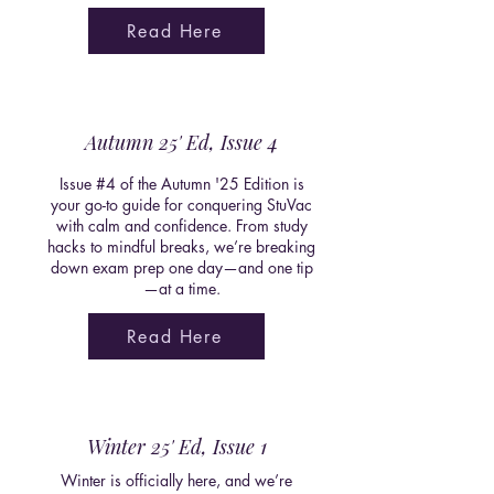
Read Here
Autumn 25' Ed, Issue 4
Issue #4 of the Autumn '25 Edition is
your go-to guide for conquering StuVac
with calm and confidence. From study
hacks to mindful breaks, we’re breaking
down exam prep one day—and one tip
—at a time.
Read Here
Winter 25' Ed, Issue 1
Winter is officially here, and we’re