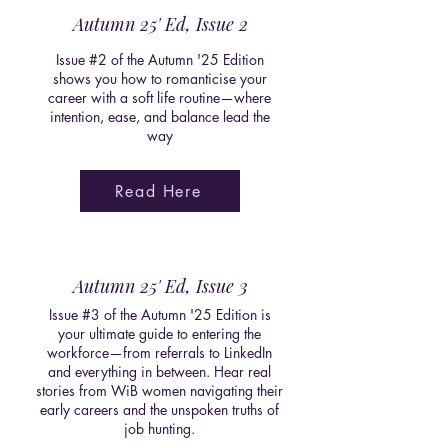
Autumn 25' Ed, Issue 2
Issue #2 of the Autumn '25 Edition
shows you how to romanticise your
career with a soft life routine—where
intention, ease, and balance lead the
way
Read Here
Autumn 25' Ed, Issue 3
Issue #3 of the Autumn '25 Edition is
your ultimate guide to entering the
workforce—from referrals to LinkedIn
and everything in between. Hear real
stories from WiB women navigating their
early careers and the unspoken truths of
job hunting.