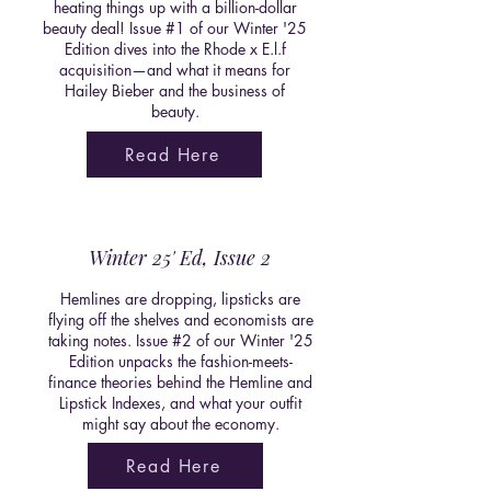
heating things up with a billion-dollar
beauty deal! Issue #1 of our Winter '25
Edition dives into the Rhode x E.l.f
acquisition—and what it means for
Hailey Bieber and the business of
beauty.
Read Here
Winter 25' Ed, Issue 2
Hemlines are dropping, lipsticks are
flying off the shelves and economists are
taking notes. Issue #2 of our Winter '25
Edition unpacks the fashion-meets-
finance theories behind the Hemline and
Lipstick Indexes, and what your outfit
might say about the economy.
Read Here