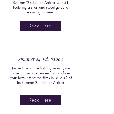
Summer '24 Edition Articles with #1
featuring a short and sweet guide to
surviving Summer.
Read Here
Summer 24' Ed, Issue 2
Just in time for the holiday season, we
have curated our unique findings from
your favourite festive films in Issue #2 of
the Summer 24' Edition Articles.
Read Here