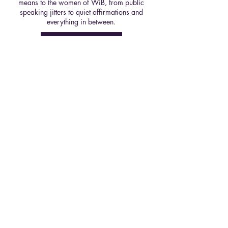
means to the women of WiB, from public
speaking jitters to quiet affirmations and
everything in between.
Read Here
Spring 25' Ed, Issue 1
From reflection to rewards, Spring is the
season to reset. Issue #1 of our Spring
'25 Edition shares practical tips for
starting the semester strong, from
refining your study habits to boosting
wellbeing, so you can make the most of
the months ahead.
Read Here