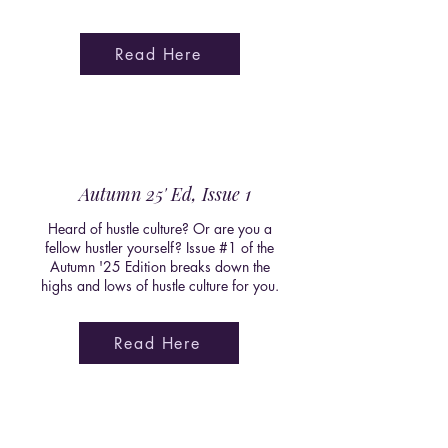
Read Here
Autumn 25' Ed, Issue 1
Heard of hustle culture? Or are you a
fellow hustler yourself? Issue #1 of the
Autumn '25 Edition breaks down the
highs and lows of hustle culture for you.
Read Here