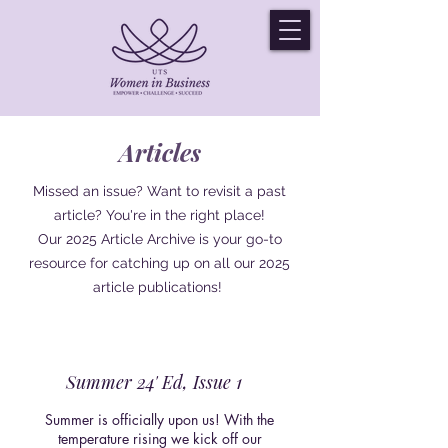
Articles
Missed an issue? Want to revisit a past
article? You're in the right place!
Our 2025 Article Archive is your go-to
resource for catching up on all our 2025
article publications!
Summer 24' Ed, Issue 1
Summer is officially upon us! With the
temperature rising we kick off our