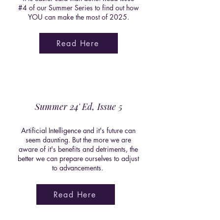
#4 of our Summer Series to find out how
YOU can make the most of 2025.
Read Here
Summer 24' Ed, Issue 5
Artificial Intelligence and it's future can
seem daunting. But the more we are
aware of it's benefits and detriments, the
better we can prepare ourselves to adjust
to advancements.
Read Here