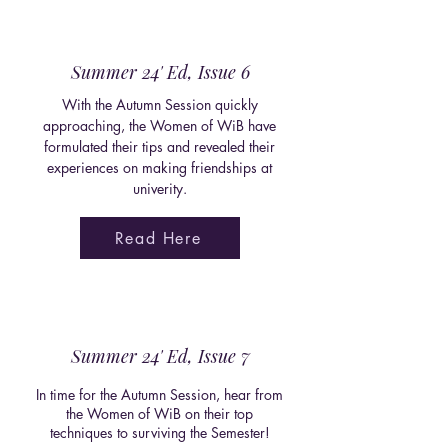
Summer 24' Ed, Issue 6
With the Autumn Session quickly
approaching, the Women of WiB have
formulated their tips and revealed their
experiences on making friendships at
univerity.
Read Here
Summer 24' Ed, Issue 7
In time for the Autumn Session, hear from
the Women of WiB on their top
techniques to surviving the Semester!