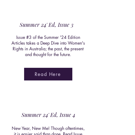
Summer 24' Ed, Issue 3
Issue #3 of the Summer '24 Edition
Articles takes a Deep Dive into Women's
Rights in Australia; the past, the present
and thought for the future.
Read Here
Summer 24' Ed, Issue 4
New Year, New Me! Though oftentimes,
it is easier said than done. Read Issue